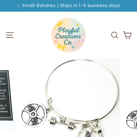
Skip
✨ Small-Batches | Ships in 1–5 business days
to
Pause
slideshow
content
SITE NAVIGATION
SEA
C