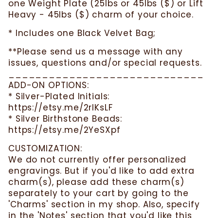
one Weight Plate (25lbs or 45lbs ($) or Lift
Heavy - 45lbs ($) charm of your choice.
* Includes one Black Velvet Bag;
**Please send us a message with any
issues, questions and/or special requests.
_____________________________
ADD-ON OPTIONS:
* Silver-Plated Initials:
https://etsy.me/2rlKsLF
* Silver Birthstone Beads:
https://etsy.me/2YeSXpf
CUSTOMIZATION:
We do not currently offer personalized
engravings. But if you'd like to add extra
charm(s), please add these charm(s)
separately to your cart by going to the
'Charms' section in my shop. Also, specify
in the 'Notes' section that you'd like this