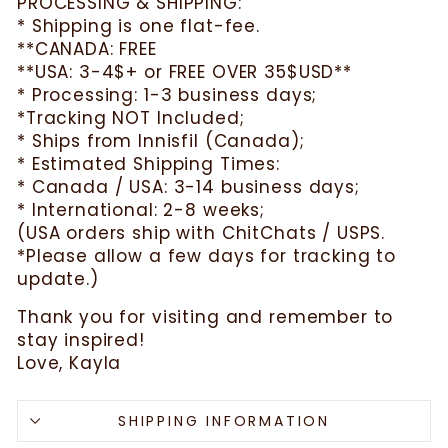
PROCESSING & SHIPPING:
* Shipping is one flat-fee.
**CANADA: FREE
**USA: 3-4$+ or FREE OVER 35$USD**
* Processing: 1-3 business days;
*Tracking NOT Included;
* Ships from Innisfil (Canada);
* Estimated Shipping Times:
* Canada / USA: 3-14 business days;
* International: 2-8 weeks;
(USA orders ship with ChitChats / USPS.
*Please allow a few days for tracking to
update.)
Thank you for visiting and remember to
stay inspired!
Love, Kayla
SHIPPING INFORMATION