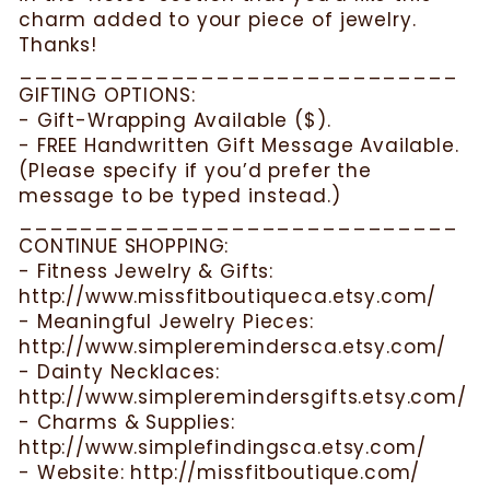
charm added to your piece of jewelry.
Thanks!
_____________________________
GIFTING OPTIONS:
- Gift-Wrapping Available ($).
- FREE Handwritten Gift Message Available.
(Please specify if you’d prefer the
message to be typed instead.)
_____________________________
CONTINUE SHOPPING:
- Fitness Jewelry & Gifts:
http://www.missfitboutiqueca.etsy.com/
- Meaningful Jewelry Pieces:
http://www.simpleremindersca.etsy.com/
- Dainty Necklaces:
http://www.simpleremindersgifts.etsy.com/
- Charms & Supplies:
http://www.simplefindingsca.etsy.com/
- Website: http://missfitboutique.com/