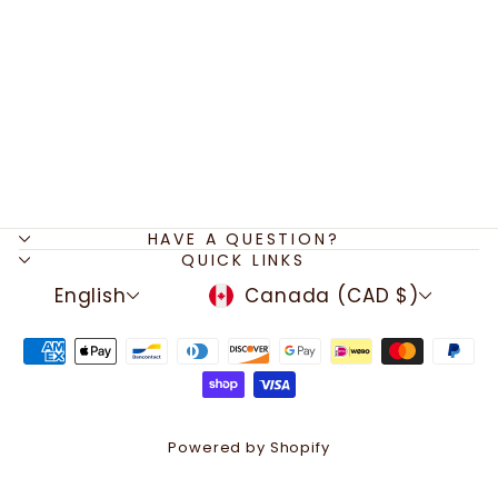
Weightlifting Bangle
Charm Bracelet,
Fitness Charms,
Dumbbell, Barbell,
Kettlebell,
Bodybuilding Gift,
Gifts for Fitness Lovers,
Christmas
$29.50
HAVE A QUESTION?
QUICK LINKS
LANGUAGE
CURRENCY
English
Canada (CAD $)
Powered by Shopify