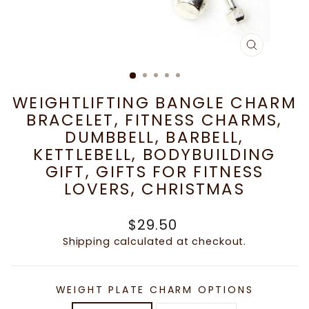
CLOSE
(ESC)
WEIGHTLIFTING BANGLE CHARM
BRACELET, FITNESS CHARMS,
DUMBBELL, BARBELL,
KETTLEBELL, BODYBUILDING
GIFT, GIFTS FOR FITNESS
LOVERS, CHRISTMAS
Regular
$29.50
price
Shipping
calculated at checkout.
WEIGHT PLATE CHARM OPTIONS