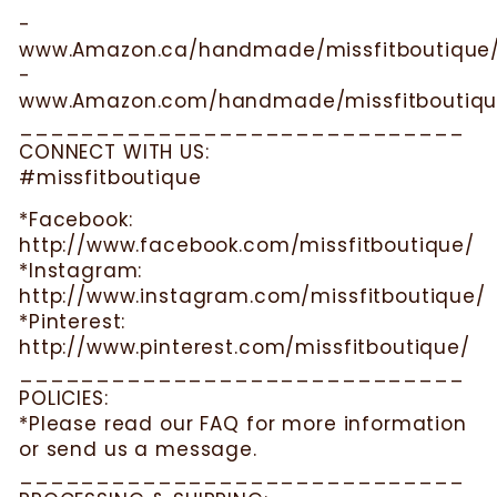
-
www.Amazon.ca/handmade/missfitboutique
-
www.Amazon.com/handmade/missfitboutiqu
_____________________________
CONNECT WITH US:
#missfitboutique
*Facebook:
http://www.facebook.com/missfitboutique/
*Instagram:
http://www.instagram.com/missfitboutique/
*Pinterest:
http://www.pinterest.com/missfitboutique/
_____________________________
POLICIES:
*Please read our FAQ for more information
or send us a message.
_____________________________