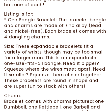
has one of each!
Listing is for:
* One Bangle Bracelet: The bracelet bangle
and charms are made of zinc alloy (lead
and nickel-free). Each bracelet comes with
4 dangling charms.
Size: These expandable bracelets fit a
variety of wrists, though may be too small
for a larger man. This is an expandable
one-size-fits-all bangle. Need it bigger?
Squeeze where the wires meet apart. Need
it smaller? Squeeze them closer together.
These bracelets are round in shape and
are super fun to stack with others!
Charm:
Bracelet comes with charms pictured: one
Dumbbell, one Kettlebell, one Barbell and