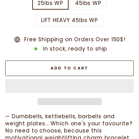
25lbs WP
45lbs WP
LIFT HEAVY 45lbs WP
Free Shipping on Orders Over 150$!
In stock, ready to ship
ADD TO CART
— Dumbbells, kettlebells, barbells and
weight plates... Which one's your favourite?
No need to choose, because this
motivational weightlifting charm bracelet