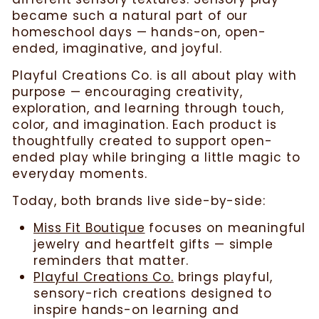
became such a natural part of our
homeschool days — hands-on, open-
ended, imaginative, and joyful.
Playful Creations Co. is all about play with
purpose — encouraging creativity,
exploration, and learning through touch,
color, and imagination. Each product is
thoughtfully created to support open-
ended play while bringing a little magic to
everyday moments.
Today, both brands live side-by-side:
Miss Fit Boutique
focuses on meaningful
jewelry and heartfelt gifts — simple
reminders that matter.
Playful Creations Co.
brings playful,
sensory-rich creations designed to
inspire hands-on learning and