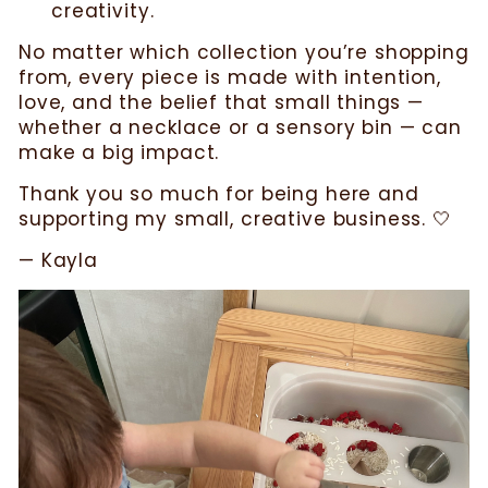
creativity.
No matter which collection you’re shopping
from, every piece is made with intention,
love, and the belief that small things —
whether a necklace or a sensory bin — can
make a big impact.
Thank you so much for being here and
supporting my small, creative business. 🤍
— Kayla