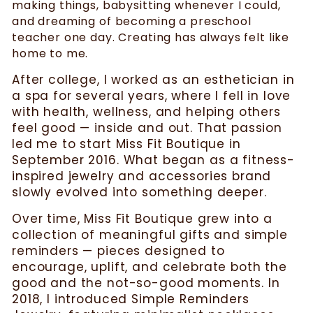
making things, babysitting whenever I could,
and dreaming of becoming a preschool
teacher one day. Creating has always felt like
home to me.
After college, I worked as an esthetician in
a spa for several years, where I fell in love
with health, wellness, and helping others
feel good — inside and out. That passion
led me to start Miss Fit Boutique in
September 2016. What began as a fitness-
inspired jewelry and accessories brand
slowly evolved into something deeper.
Over time, Miss Fit Boutique grew into a
collection of meaningful gifts and simple
reminders — pieces designed to
encourage, uplift, and celebrate both the
good and the not-so-good moments. In
2018, I introduced Simple Reminders