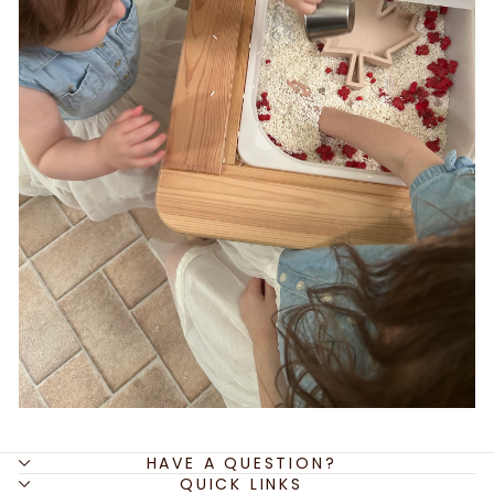
HAVE A QUESTION?
QUICK LINKS