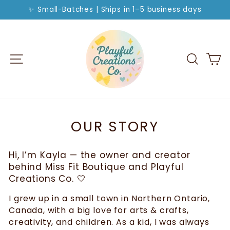
Skip
✨ Small-Batches | Ships in 1–5 business days
to
Pause
slideshow
content
SITE NAVIGATION
SEA
C
OUR STORY
Hi, I’m Kayla — the owner and creator
behind Miss Fit Boutique and Playful
Creations Co. 🤍
I grew up in a small town in Northern Ontario,
Canada, with a big love for arts & crafts,
creativity, and children. As a kid, I was always