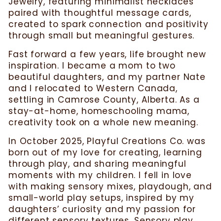
Jewelry, featuring minimalist necklaces
paired with thoughtful message cards,
created to spark connection and positivity
through small but meaningful gestures.
Fast forward a few years, life brought new
inspiration. I became a mom to two
beautiful daughters, and my partner Nate
and I relocated to Western Canada,
settling in Camrose County, Alberta. As a
stay-at-home, homeschooling mama,
creativity took on a whole new meaning.
In October 2025, Playful Creations Co. was
born out of my love for creating, learning
through play, and sharing meaningful
moments with my children. I fell in love
with making sensory mixes, playdough, and
small-world play setups, inspired by my
daughters’ curiosity and my passion for
different sensory textures. Sensory play