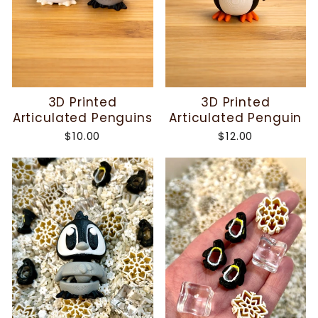
3D Printed
3D Printed
Articulated Penguins
Articulated Penguin
$10.00
$12.00