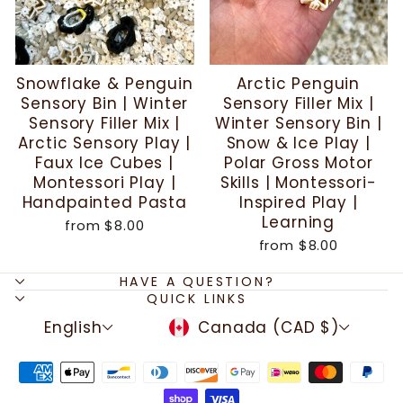
Snowflake & Penguin
Arctic Penguin
Sensory Bin | Winter
Sensory Filler Mix |
Sensory Filler Mix |
Winter Sensory Bin |
Arctic Sensory Play |
Snow & Ice Play |
Faux Ice Cubes |
Polar Gross Motor
Montessori Play |
Skills | Montessori-
Handpainted Pasta
Inspired Play |
Learning
from
$8.00
from
$8.00
HAVE A QUESTION?
QUICK LINKS
LANGUAGE
CURRENCY
English
Canada (CAD $)