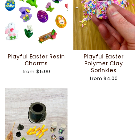
Playful Easter Resin
Playful Easter
Charms
Polymer Clay
Sprinkles
from
$5.00
from
$4.00