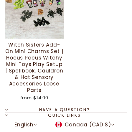
Witch Sisters Add-
On Mini Charms Set |
Hocus Pocus Witchy
Mini Toys Play Setup
| Spellbook, Cauldron
& Hat Sensory
Accessories Loose
Parts
from
$14.00
HAVE A QUESTION?
QUICK LINKS
LANGUAGE
CURRENCY
English
Canada (CAD $)