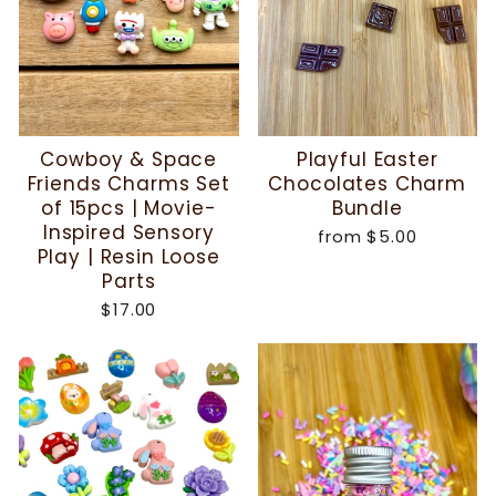
Cowboy & Space
Playful Easter
Friends Charms Set
Chocolates Charm
of 15pcs | Movie-
Bundle
Inspired Sensory
from
$5.00
Play | Resin Loose
Parts
$17.00