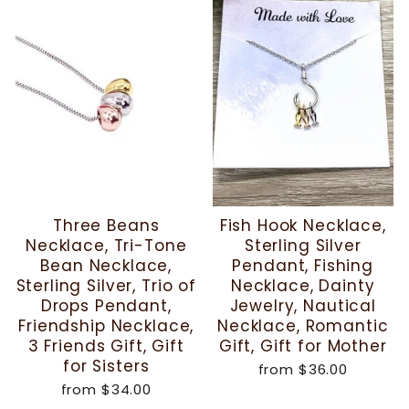
Three Beans
Fish Hook Necklace,
Necklace, Tri-Tone
Sterling Silver
Bean Necklace,
Pendant, Fishing
Sterling Silver, Trio of
Necklace, Dainty
Drops Pendant,
Jewelry, Nautical
Friendship Necklace,
Necklace, Romantic
3 Friends Gift, Gift
Gift, Gift for Mother
for Sisters
from
$36.00
from
$34.00