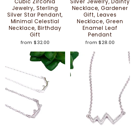
Cubic Zirconia
Silver Jewelry, Dainty
Jewelry, Sterling
Necklace, Gardener
Silver Star Pendant,
Gift, Leaves
Minimal Celestial
Necklace, Green
Necklace, Birthday
Enamel Leaf
Gift
Pendant
from
$32.00
from
$28.00