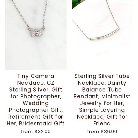
Tiny Camera
Sterling Silver Tube
Necklace, CZ
Necklace, Dainty
Sterling Silver, Gift
Balance Tube
for Photographer,
Pendant, Minimalist
Wedding
Jewelry for Her,
Photographer Gift,
Simple Layering
Retirement Gift for
Necklace, Gift for
Her, Bridesmaid Gift
Friend
from
$32.00
from
$36.00