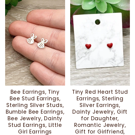
Bee Earrings, Tiny
Tiny Red Heart Stud
Bee Stud Earrings,
Earrings, Sterling
Sterling Silver Studs,
Silver Earrings,
Bumble Bee Earrings,
Dainty Jewelry, Gift
Bee Jewelry, Dainty
for Daughter,
Stud Earrings, Little
Romantic Jewelry,
Girl Earrings
Gift for Girlfriend,