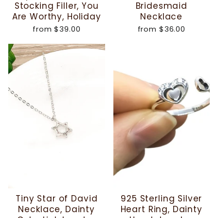
Stocking Filler, You
Bridesmaid
Are Worthy, Holiday
Necklace
from
$39.00
from
$36.00
Tiny Star of David
925 Sterling Silver
Necklace, Dainty
Heart Ring, Dainty