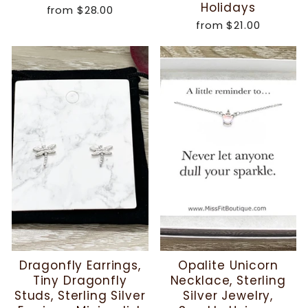
Holidays
from
$28.00
from
$21.00
Dragonfly Earrings,
Opalite Unicorn
Tiny Dragonfly
Necklace, Sterling
Studs, Sterling Silver
Silver Jewelry,