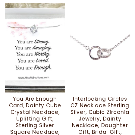
You Are Enough
Interlocking Circles
Card, Dainty Cube
CZ Necklace Sterling
Crystal Necklace,
Silver, Cubic Zirconia
Uplifting Gift,
Jewelry, Dainty
Sterling Silver
Necklace, Daughter
Square Necklace,
Gift, Bridal Gift,