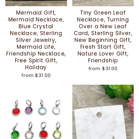
Mermaid Gift,
Tiny Green Leaf
Mermaid Necklace,
Necklace, Turning
Blue Crystal
Over a New Leaf
Necklace, Sterling
Card, Sterling Silver,
Silver Jewelry,
New Beginning Gift,
Mermaid Life,
Fresh Start Gift,
Friendship Necklace,
Nature Lover Gift,
Free Spirit Gift,
Friendship
Holiday
from
$31.00
from
$31.00