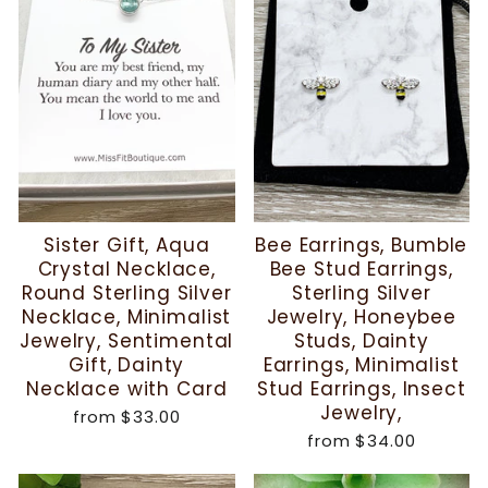
Sister Gift, Aqua
Bee Earrings, Bumble
Crystal Necklace,
Bee Stud Earrings,
Round Sterling Silver
Sterling Silver
Necklace, Minimalist
Jewelry, Honeybee
Jewelry, Sentimental
Studs, Dainty
Gift, Dainty
Earrings, Minimalist
Necklace with Card
Stud Earrings, Insect
Jewelry,
from
$33.00
from
$34.00