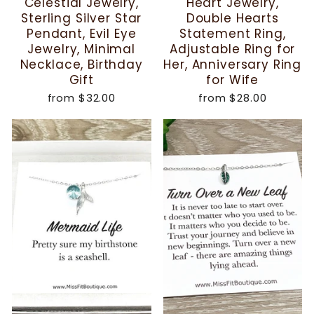
Celestial Jewelry,
Heart Jewelry,
Sterling Silver Star
Double Hearts
Pendant, Evil Eye
Statement Ring,
Jewelry, Minimal
Adjustable Ring for
Necklace, Birthday
Her, Anniversary Ring
Gift
for Wife
from
$32.00
from
$28.00