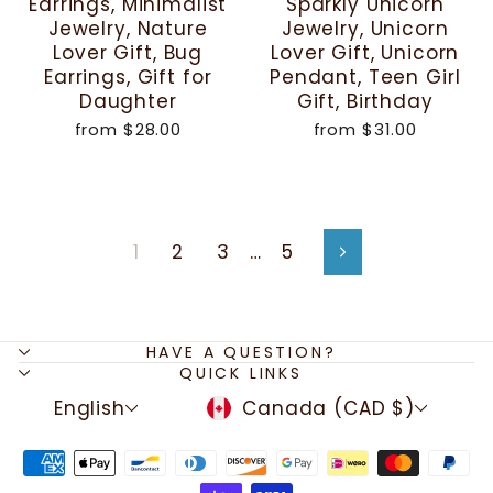
Earrings, Minimalist
Sparkly Unicorn
Jewelry, Nature
Jewelry, Unicorn
Lover Gift, Bug
Lover Gift, Unicorn
Earrings, Gift for
Pendant, Teen Girl
Daughter
Gift, Birthday
from
$28.00
from
$31.00
1
2
3
…
5
Next
HAVE A QUESTION?
QUICK LINKS
LANGUAGE
CURRENCY
English
Canada (CAD $)