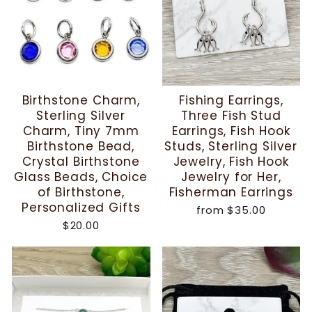
Birthstone Charm,
Fishing Earrings,
Sterling Silver
Three Fish Stud
Charm, Tiny 7mm
Earrings, Fish Hook
Birthstone Bead,
Studs, Sterling Silver
Crystal Birthstone
Jewelry, Fish Hook
Glass Beads, Choice
Jewelry for Her,
of Birthstone,
Fisherman Earrings
Personalized Gifts
from
$35.00
$20.00