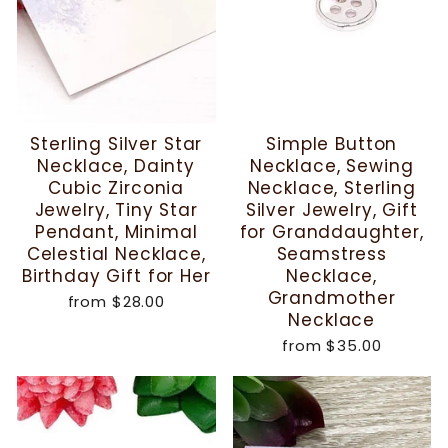
Sterling Silver Star
Simple Button
Necklace, Dainty
Necklace, Sewing
Cubic Zirconia
Necklace, Sterling
Jewelry, Tiny Star
Silver Jewelry, Gift
Pendant, Minimal
for Granddaughter,
Celestial Necklace,
Seamstress
Birthday Gift for Her
Necklace,
Grandmother
from
$28.00
Necklace
from
$35.00