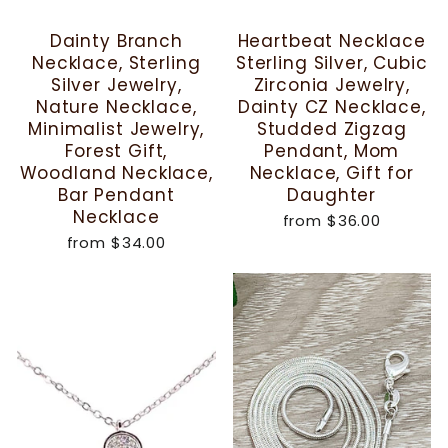
Dainty Branch
Heartbeat Necklace
Necklace, Sterling
Sterling Silver, Cubic
Silver Jewelry,
Zirconia Jewelry,
Nature Necklace,
Dainty CZ Necklace,
Minimalist Jewelry,
Studded Zigzag
Forest Gift,
Pendant, Mom
Woodland Necklace,
Necklace, Gift for
Bar Pendant
Daughter
Necklace
from
$36.00
from
$34.00