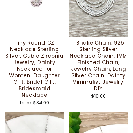
Tiny Round CZ
1 Snake Chain, 925
Necklace Sterling
Sterling Silver
Silver, Cubic Zirconia
Necklace Chain, 1MM
Jewelry, Dainty
Finished Chain,
Necklace for
Jewelry Chain, Long
Women, Daughter
Silver Chain, Dainty
Gift, Bridal Gift,
Minimalist Jewelry,
Bridesmaid
DIY
Necklace
$18.00
from
$34.00