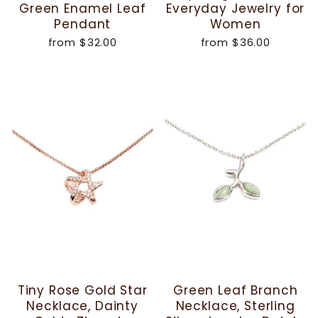
Green Enamel Leaf
Everyday Jewelry for
Pendant
Women
from
$32.00
from
$36.00
Tiny Rose Gold Star
Green Leaf Branch
Necklace, Dainty
Necklace, Sterling