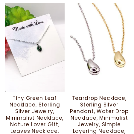
Tiny Green Leaf
Teardrop Necklace,
Necklace, Sterling
Sterling Silver
Silver Jewelry,
Pendant, Water Drop
Minimalist Necklace,
Necklace, Minimalist
Nature Lover Gift,
Jewelry, Simple
Leaves Necklace,
Layering Necklace,