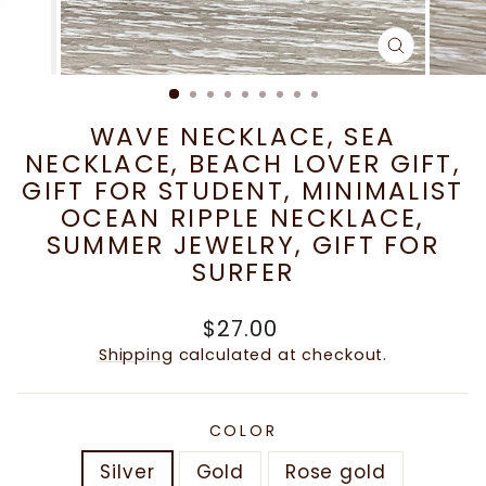
CLOSE
(ESC)
WAVE NECKLACE, SEA
NECKLACE, BEACH LOVER GIFT,
GIFT FOR STUDENT, MINIMALIST
OCEAN RIPPLE NECKLACE,
SUMMER JEWELRY, GIFT FOR
SURFER
Regular
$27.00
price
Shipping
calculated at checkout.
COLOR
Silver
Gold
Rose gold