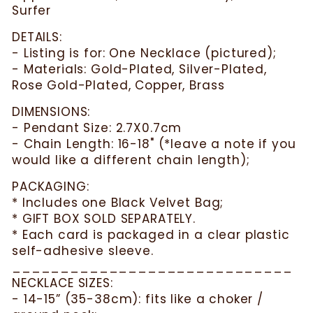
Surfer
DETAILS:
- Listing is for: One Necklace (pictured);
- Materials: Gold-Plated, Silver-Plated,
Rose Gold-Plated, Copper, Brass
DIMENSIONS:
- Pendant Size: 2.7X0.7cm
- Chain Length: 16-18" (*leave a note if you
would like a different chain length);
PACKAGING:
* Includes one Black Velvet Bag;
* GIFT BOX SOLD SEPARATELY.
* Each card is packaged in a clear plastic
self-adhesive sleeve.
_____________________________
NECKLACE SIZES:
- 14-15” (35-38cm): fits like a choker /