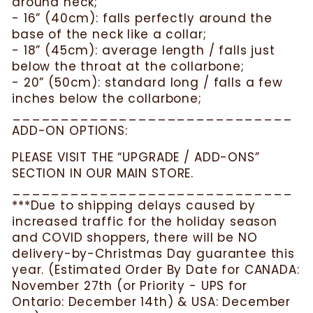
around neck;
- 16” (40cm): falls perfectly around the
base of the neck like a collar;
- 18” (45cm): average length / falls just
below the throat at the collarbone;
- 20” (50cm): standard long / falls a few
inches below the collarbone;
_____________________________
ADD-ON OPTIONS:
PLEASE VISIT THE “UPGRADE / ADD-ONS”
SECTION IN OUR MAIN STORE.
_____________________________
***Due to shipping delays caused by
increased traffic for the holiday season
and COVID shoppers, there will be NO
delivery-by-Christmas Day guarantee this
year. (Estimated Order By Date for CANADA:
November 27th (or Priority - UPS for
Ontario: December 14th) & USA: December