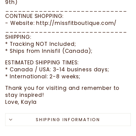
9th)
_____________________________
CONTINUE SHOPPING:
- Website: http://missfitboutique.com/
_____________________________
SHIPPING:
* Tracking NOT Included;
* Ships from Innisfil (Canada);
ESTIMATED SHIPPING TIMES:
* Canada / USA: 3-14 business days;
* International: 2-8 weeks;
Thank you for visiting and remember to
stay inspired!
Love, Kayla
SHIPPING INFORMATION