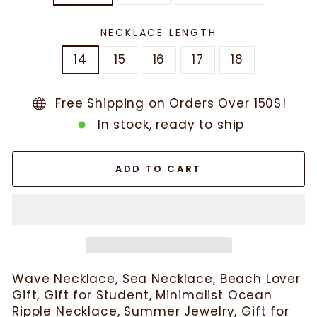
NECKLACE LENGTH
14
15
16
17
18
Free Shipping on Orders Over 150$!
In stock, ready to ship
ADD TO CART
Wave Necklace, Sea Necklace, Beach Lover
Gift, Gift for Student, Minimalist Ocean
Ripple Necklace, Summer Jewelry, Gift for