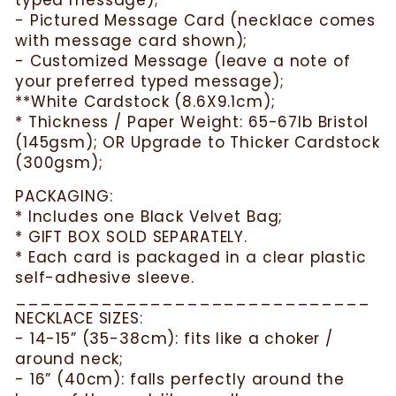
typed message);
- Pictured Message Card (necklace comes
with message card shown);
- Customized Message (leave a note of
your preferred typed message);
**White Cardstock (8.6X9.1cm);
* Thickness / Paper Weight: 65-67lb Bristol
(145gsm); OR Upgrade to Thicker Cardstock
(300gsm);
PACKAGING:
* Includes one Black Velvet Bag;
* GIFT BOX SOLD SEPARATELY.
* Each card is packaged in a clear plastic
self-adhesive sleeve.
_____________________________
NECKLACE SIZES:
- 14-15” (35-38cm): fits like a choker /
around neck;
- 16” (40cm): falls perfectly around the