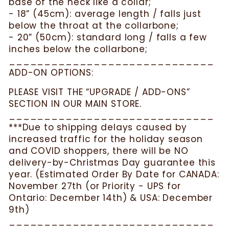
base of the neck like a collar;
- 18” (45cm): average length / falls just
below the throat at the collarbone;
- 20” (50cm): standard long / falls a few
inches below the collarbone;
_____________________________
ADD-ON OPTIONS:
PLEASE VISIT THE “UPGRADE / ADD-ONS”
SECTION IN OUR MAIN STORE.
_____________________________
***Due to shipping delays caused by
increased traffic for the holiday season
and COVID shoppers, there will be NO
delivery-by-Christmas Day guarantee this
year. (Estimated Order By Date for CANADA:
November 27th (or Priority - UPS for
Ontario: December 14th) & USA: December
9th)
_____________________________