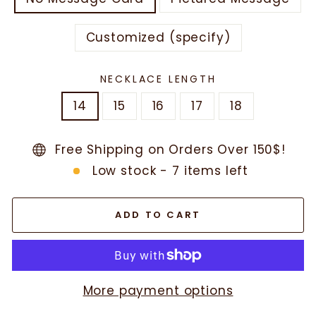
Customized (specify)
NECKLACE LENGTH
14
15
16
17
18
Free Shipping on Orders Over 150$!
Low stock - 7 items left
ADD TO CART
More payment options