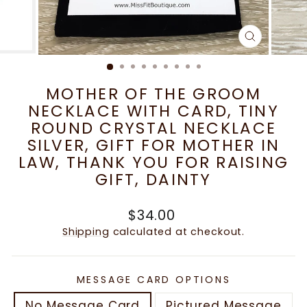
CLOSE
(ESC)
MOTHER OF THE GROOM
NECKLACE WITH CARD, TINY
ROUND CRYSTAL NECKLACE
SILVER, GIFT FOR MOTHER IN
LAW, THANK YOU FOR RAISING
GIFT, DAINTY
Regular
$34.00
price
Shipping
calculated at checkout.
MESSAGE CARD OPTIONS
No Message Card
Pictured Message