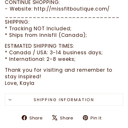
CONTINUE SHOPPING:
- Website: http://missfitboutique.com/
_____________________________
SHIPPING:
* Tracking NOT Included;
* Ships from Innisfil (Canada);
ESTIMATED SHIPPING TIMES:
* Canada / USA: 3-14 business days;
* International: 2-8 weeks;
Thank you for visiting and remember to
stay inspired!
Love, Kayla
SHIPPING INFORMATION
Share
Tweet
Pin
Share
Share
Pin it
on
on
on