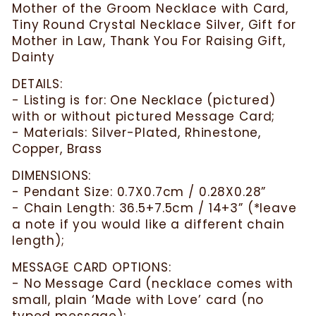
Mother of the Groom Necklace with Card,
Tiny Round Crystal Necklace Silver, Gift for
Mother in Law, Thank You For Raising Gift,
Dainty
DETAILS:
- Listing is for: One Necklace (pictured)
with or without pictured Message Card;
- Materials: Silver-Plated, Rhinestone,
Copper, Brass
DIMENSIONS:
- Pendant Size: 0.7X0.7cm / 0.28X0.28”
- Chain Length: 36.5+7.5cm / 14+3” (*leave
a note if you would like a different chain
length);
MESSAGE CARD OPTIONS:
- No Message Card (necklace comes with
small, plain ‘Made with Love’ card (no