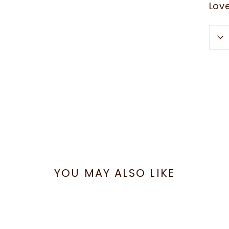
Love
YOU MAY ALSO LIKE