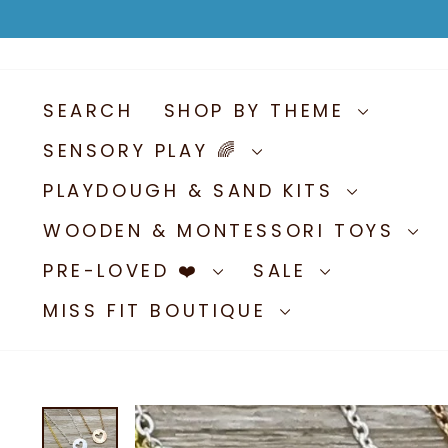
Skip
to
content
SEARCH
SHOP BY THEME
SENSORY PLAY 🌈
PLAYDOUGH & SAND KITS
WOODEN & MONTESSORI TOYS
PRE-LOVED ❤️
SALE
MISS FIT BOUTIQUE