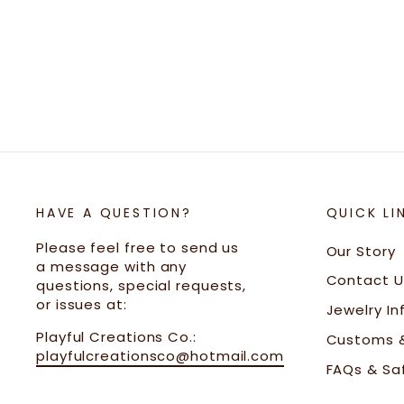
Gold
$33.00
HAVE A QUESTION?
QUICK LI
Please feel free to send us
Our Story
a message with any
Contact U
questions, special requests,
or issues at:
Jewelry In
Playful Creations Co.:
Customs &
playfulcreationsco@hotmail.com
FAQs & Sa