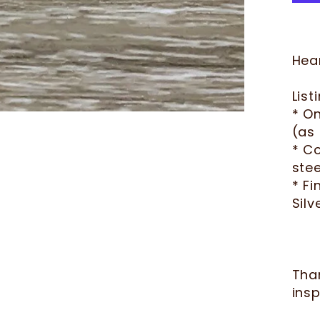
Hear
List
* O
(as 
* Co
stee
* Fi
Silv
Tha
insp