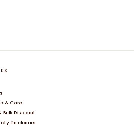
NKS
s
fo & Care
 Bulk Discount
fety Disclaimer