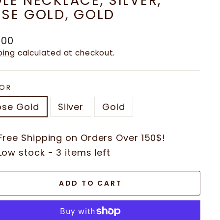
LE NECKLACE, SILVER,
SE GOLD, GOLD
ular
.00
e
ping
calculated at checkout.
OR
ose Gold
Silver
Gold
Free Shipping on Orders Over 150$!
Low stock - 3 items left
ADD TO CART