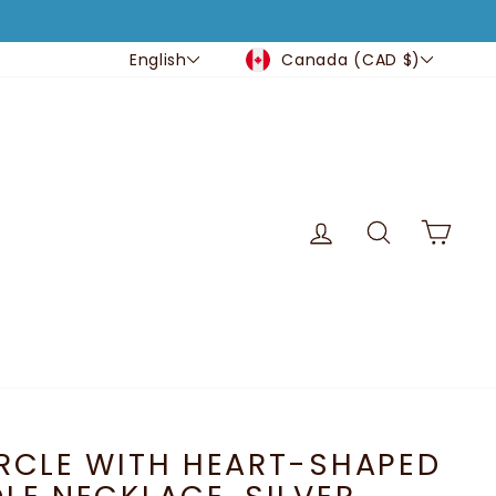
CURRENCY
LANGUAGE
Canada (CAD $)
English
LOG IN
SEARCH
CA
RCLE WITH HEART-SHAPED