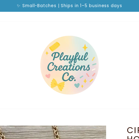
✨ Small-Batches | Ships in 1–5 business days
Pause
slideshow
CI