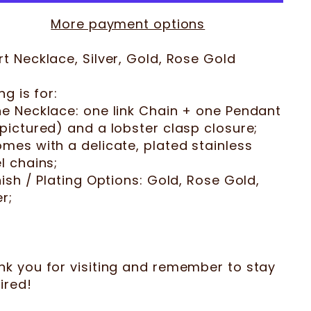
More payment options
t Necklace, Silver, Gold, Rose Gold
ing is for:
ne Necklace: one link Chain + one Pendant
pictured) and a lobster clasp closure;
mes with a delicate, plated stainless
l chains;
nish / Plating Options: Gold, Rose Gold,
er;
nk you for visiting and remember to stay
ired!