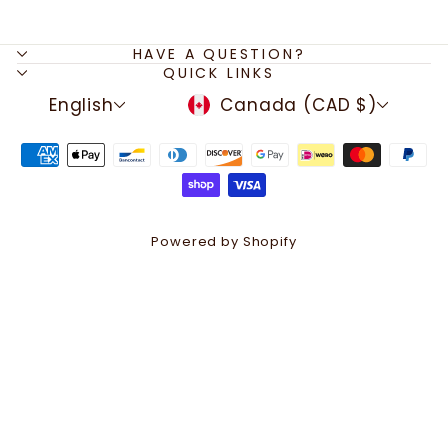
HAVE A QUESTION?
QUICK LINKS
LANGUAGE
CURRENCY
English
Canada (CAD $)
Powered by Shopify