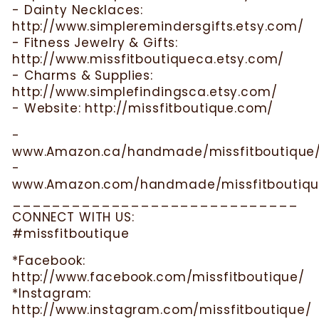
- Dainty Necklaces:
http://www.simpleremindersgifts.etsy.com/
- Fitness Jewelry & Gifts:
http://www.missfitboutiqueca.etsy.com/
- Charms & Supplies:
http://www.simplefindingsca.etsy.com/
- Website: http://missfitboutique.com/
-
www.Amazon.ca/handmade/missfitboutique
-
www.Amazon.com/handmade/missfitboutiqu
_____________________________
CONNECT WITH US:
#missfitboutique
*Facebook:
http://www.facebook.com/missfitboutique/
*Instagram:
http://www.instagram.com/missfitboutique/