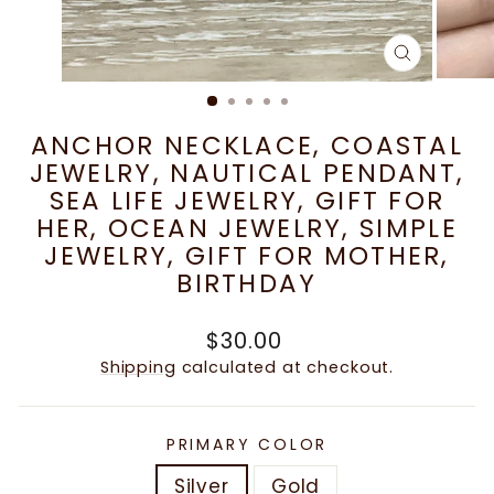
CLOSE
(ESC)
ANCHOR NECKLACE, COASTAL
JEWELRY, NAUTICAL PENDANT,
SEA LIFE JEWELRY, GIFT FOR
HER, OCEAN JEWELRY, SIMPLE
JEWELRY, GIFT FOR MOTHER,
BIRTHDAY
Regular
$30.00
price
Shipping
calculated at checkout.
PRIMARY COLOR
Silver
Gold