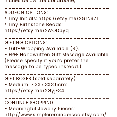
inches below the collarbone;
_____________________________
ADD-ON OPTIONS:
* Tiny Initials: https://etsy.me/2GrNS7T
* Tiny Birthstone Beads:
https://etsy.me/2WOD6yq
_____________________________
GIFTING OPTIONS:
- Gift-Wrapping Available ($).
- FREE Handwritten Gift Message Available.
(Please specify if you’d prefer the
message to be typed instead.)
_____________________________
GIFT BOXES (sold separately):
- Medium: 7.3X7.3X3.5cm:
https://etsy.me/2GyjE34
_____________________________
CONTINUE SHOPPING:
- Meaningful Jewelry Pieces:
http://www.simpleremindersca.etsy.com/