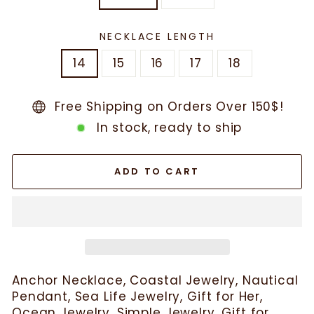
NECKLACE LENGTH
14
15
16
17
18
Free Shipping on Orders Over 150$!
In stock, ready to ship
ADD TO CART
Anchor Necklace, Coastal Jewelry, Nautical
Pendant, Sea Life Jewelry, Gift for Her,
Ocean Jewelry, Simple Jewelry, Gift for