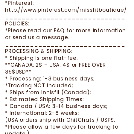
*Pinterest:
http://www.pinterest.com/missfitboutique/
_____________________________
POLICIES:
*Please read our FAQ for more information
or send us a message.
_____________________________
PROCESSING & SHIPPING:
* Shipping is one flat-fee.
**CANADA: 2$ - USA: 4$ or FREE OVER
35$USD**
* Processing: 1-3 business days;
*Tracking NOT Included;
* Ships from Innisfil (Canada);
* Estimated Shipping Times:
* Canada / USA: 3-14 business days;
* International: 2-8 weeks;
(USA orders ship with ChitChats / USPS.
*Please allow a few days for tracking to
update.)