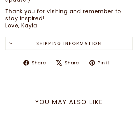
Thank you for visiting and remember to
stay inspired!
Love, Kayla
SHIPPING INFORMATION
Share
Tweet
Pin
Share
Share
Pin it
on
on
on
Facebook
X
Pinteres
YOU MAY ALSO LIKE