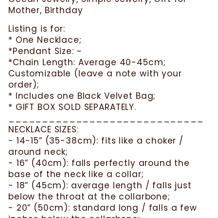
Mother, Birthday
Listing is for:
* One Necklace;
*Pendant Size: ~
*Chain Length: Average 40-45cm;
Customizable (leave a note with your
order);
* Includes one Black Velvet Bag;
* GIFT BOX SOLD SEPARATELY.
_____________________________
NECKLACE SIZES:
- 14-15” (35-38cm): fits like a choker /
around neck;
- 16” (40cm): falls perfectly around the
base of the neck like a collar;
- 18” (45cm): average length / falls just
below the throat at the collarbone;
- 20” (50cm): standard long / falls a few